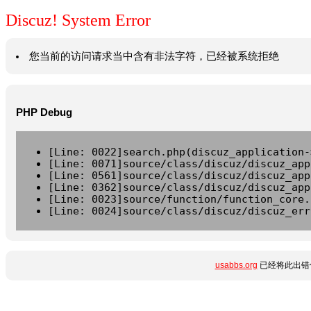
Discuz! System Error
您当前的访问请求当中含有非法字符，已经被系统拒绝
PHP Debug
[Line: 0022]search.php(discuz_application-
[Line: 0071]source/class/discuz/discuz_app
[Line: 0561]source/class/discuz/discuz_app
[Line: 0362]source/class/discuz/discuz_app
[Line: 0023]source/function/function_core.
[Line: 0024]source/class/discuz/discuz_err
usabbs.org
已经将此出错