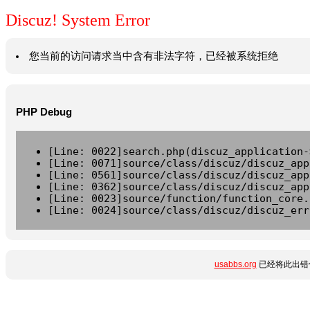
Discuz! System Error
您当前的访问请求当中含有非法字符，已经被系统拒绝
PHP Debug
[Line: 0022]search.php(discuz_application-
[Line: 0071]source/class/discuz/discuz_app
[Line: 0561]source/class/discuz/discuz_app
[Line: 0362]source/class/discuz/discuz_app
[Line: 0023]source/function/function_core.
[Line: 0024]source/class/discuz/discuz_err
usabbs.org
已经将此出错