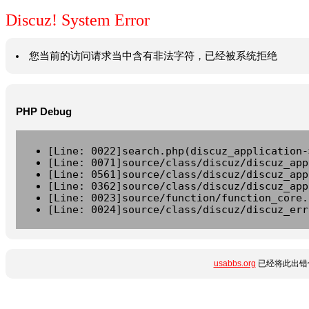
Discuz! System Error
您当前的访问请求当中含有非法字符，已经被系统拒绝
PHP Debug
[Line: 0022]search.php(discuz_application-
[Line: 0071]source/class/discuz/discuz_app
[Line: 0561]source/class/discuz/discuz_app
[Line: 0362]source/class/discuz/discuz_app
[Line: 0023]source/function/function_core.
[Line: 0024]source/class/discuz/discuz_err
usabbs.org
已经将此出错