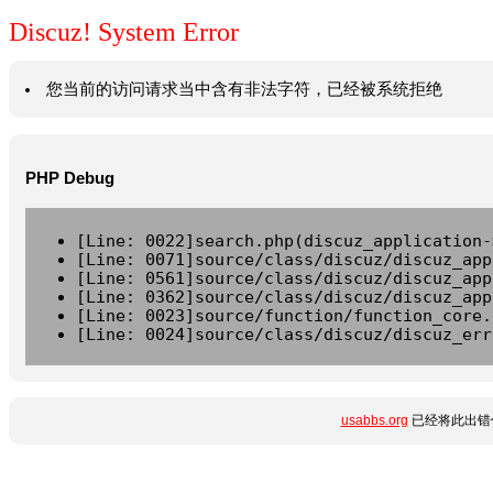
Discuz! System Error
您当前的访问请求当中含有非法字符，已经被系统拒绝
PHP Debug
[Line: 0022]search.php(discuz_application-
[Line: 0071]source/class/discuz/discuz_app
[Line: 0561]source/class/discuz/discuz_app
[Line: 0362]source/class/discuz/discuz_app
[Line: 0023]source/function/function_core.
[Line: 0024]source/class/discuz/discuz_err
usabbs.org
已经将此出错