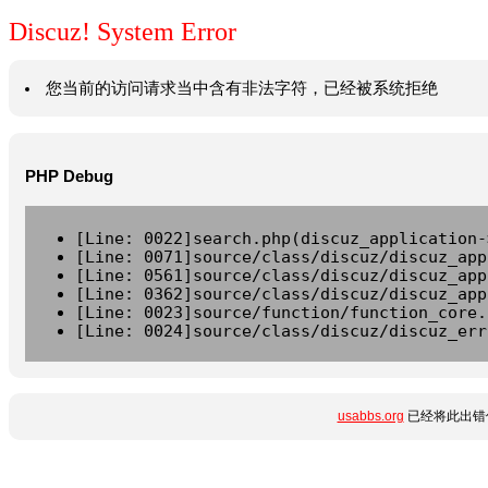
Discuz! System Error
您当前的访问请求当中含有非法字符，已经被系统拒绝
PHP Debug
[Line: 0022]search.php(discuz_application-
[Line: 0071]source/class/discuz/discuz_app
[Line: 0561]source/class/discuz/discuz_app
[Line: 0362]source/class/discuz/discuz_app
[Line: 0023]source/function/function_core.
[Line: 0024]source/class/discuz/discuz_err
usabbs.org
已经将此出错