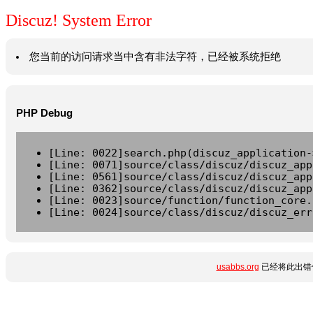
Discuz! System Error
您当前的访问请求当中含有非法字符，已经被系统拒绝
PHP Debug
[Line: 0022]search.php(discuz_application-
[Line: 0071]source/class/discuz/discuz_app
[Line: 0561]source/class/discuz/discuz_app
[Line: 0362]source/class/discuz/discuz_app
[Line: 0023]source/function/function_core.
[Line: 0024]source/class/discuz/discuz_err
usabbs.org
已经将此出错