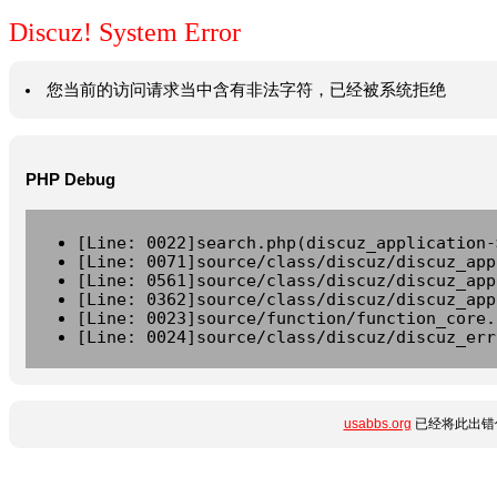
Discuz! System Error
您当前的访问请求当中含有非法字符，已经被系统拒绝
PHP Debug
[Line: 0022]search.php(discuz_application-
[Line: 0071]source/class/discuz/discuz_app
[Line: 0561]source/class/discuz/discuz_app
[Line: 0362]source/class/discuz/discuz_app
[Line: 0023]source/function/function_core.
[Line: 0024]source/class/discuz/discuz_err
usabbs.org
已经将此出错