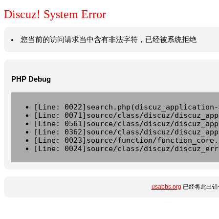
Discuz! System Error
您当前的访问请求当中含有非法字符，已经被系统拒绝
PHP Debug
[Line: 0022]search.php(discuz_application-
[Line: 0071]source/class/discuz/discuz_app
[Line: 0561]source/class/discuz/discuz_app
[Line: 0362]source/class/discuz/discuz_app
[Line: 0023]source/function/function_core.
[Line: 0024]source/class/discuz/discuz_err
usabbs.org
已经将此出错