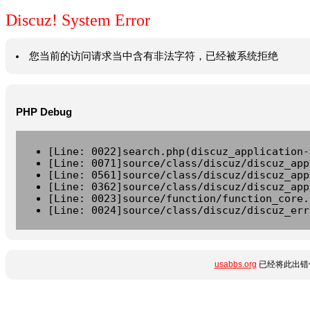
Discuz! System Error
您当前的访问请求当中含有非法字符，已经被系统拒绝
PHP Debug
[Line: 0022]search.php(discuz_application-
[Line: 0071]source/class/discuz/discuz_app
[Line: 0561]source/class/discuz/discuz_app
[Line: 0362]source/class/discuz/discuz_app
[Line: 0023]source/function/function_core.
[Line: 0024]source/class/discuz/discuz_err
usabbs.org
已经将此出错