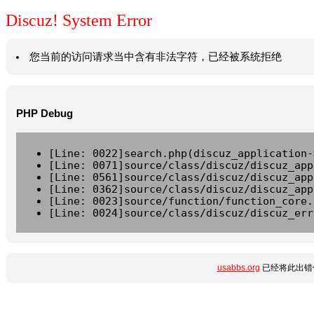
Discuz! System Error
您当前的访问请求当中含有非法字符，已经被系统拒绝
PHP Debug
[Line: 0022]search.php(discuz_application-
[Line: 0071]source/class/discuz/discuz_app
[Line: 0561]source/class/discuz/discuz_app
[Line: 0362]source/class/discuz/discuz_app
[Line: 0023]source/function/function_core.
[Line: 0024]source/class/discuz/discuz_err
usabbs.org
已经将此出错