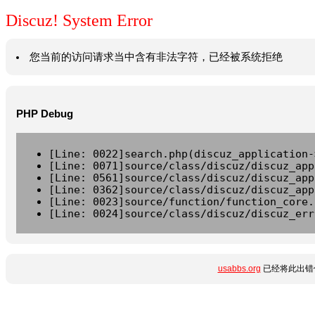
Discuz! System Error
您当前的访问请求当中含有非法字符，已经被系统拒绝
PHP Debug
[Line: 0022]search.php(discuz_application-
[Line: 0071]source/class/discuz/discuz_app
[Line: 0561]source/class/discuz/discuz_app
[Line: 0362]source/class/discuz/discuz_app
[Line: 0023]source/function/function_core.
[Line: 0024]source/class/discuz/discuz_err
usabbs.org
已经将此出错