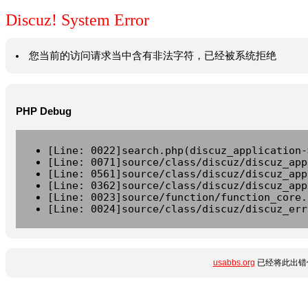
Discuz! System Error
您当前的访问请求当中含有非法字符，已经被系统拒绝
PHP Debug
[Line: 0022]search.php(discuz_application-
[Line: 0071]source/class/discuz/discuz_app
[Line: 0561]source/class/discuz/discuz_app
[Line: 0362]source/class/discuz/discuz_app
[Line: 0023]source/function/function_core.
[Line: 0024]source/class/discuz/discuz_err
usabbs.org
已经将此出错