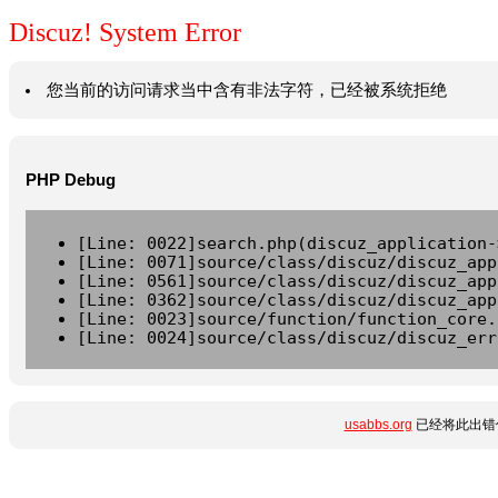
Discuz! System Error
您当前的访问请求当中含有非法字符，已经被系统拒绝
PHP Debug
[Line: 0022]search.php(discuz_application-
[Line: 0071]source/class/discuz/discuz_app
[Line: 0561]source/class/discuz/discuz_app
[Line: 0362]source/class/discuz/discuz_app
[Line: 0023]source/function/function_core.
[Line: 0024]source/class/discuz/discuz_err
usabbs.org
已经将此出错