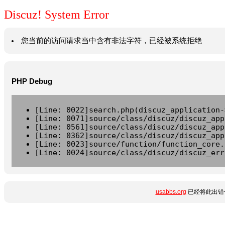
Discuz! System Error
您当前的访问请求当中含有非法字符，已经被系统拒绝
PHP Debug
[Line: 0022]search.php(discuz_application-
[Line: 0071]source/class/discuz/discuz_app
[Line: 0561]source/class/discuz/discuz_app
[Line: 0362]source/class/discuz/discuz_app
[Line: 0023]source/function/function_core.
[Line: 0024]source/class/discuz/discuz_err
usabbs.org
已经将此出错