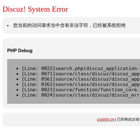
Discuz! System Error
您当前的访问请求当中含有非法字符，已经被系统拒绝
PHP Debug
[Line: 0022]search.php(discuz_application-
[Line: 0071]source/class/discuz/discuz_app
[Line: 0561]source/class/discuz/discuz_app
[Line: 0362]source/class/discuz/discuz_app
[Line: 0023]source/function/function_core.
[Line: 0024]source/class/discuz/discuz_err
usabbs.org
已经将此出错