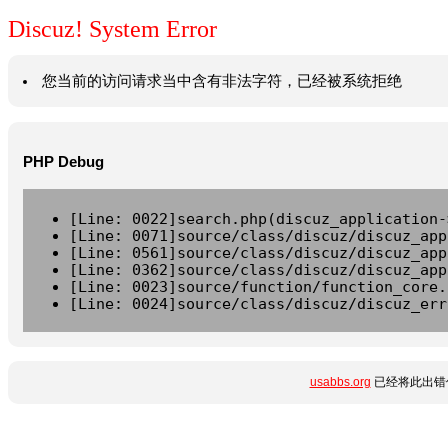
Discuz! System Error
您当前的访问请求当中含有非法字符，已经被系统拒绝
PHP Debug
[Line: 0022]search.php(discuz_application-
[Line: 0071]source/class/discuz/discuz_app
[Line: 0561]source/class/discuz/discuz_app
[Line: 0362]source/class/discuz/discuz_app
[Line: 0023]source/function/function_core.
[Line: 0024]source/class/discuz/discuz_err
usabbs.org
已经将此出错