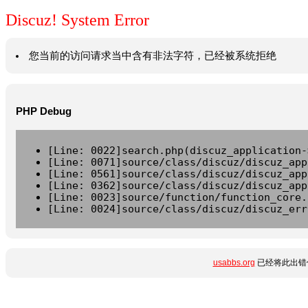
Discuz! System Error
您当前的访问请求当中含有非法字符，已经被系统拒绝
PHP Debug
[Line: 0022]search.php(discuz_application-
[Line: 0071]source/class/discuz/discuz_app
[Line: 0561]source/class/discuz/discuz_app
[Line: 0362]source/class/discuz/discuz_app
[Line: 0023]source/function/function_core.
[Line: 0024]source/class/discuz/discuz_err
usabbs.org
已经将此出错