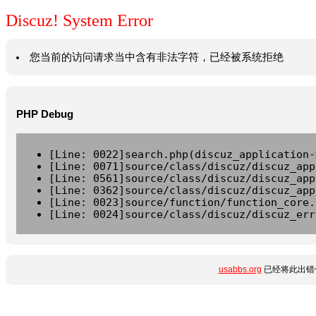
Discuz! System Error
您当前的访问请求当中含有非法字符，已经被系统拒绝
PHP Debug
[Line: 0022]search.php(discuz_application-
[Line: 0071]source/class/discuz/discuz_app
[Line: 0561]source/class/discuz/discuz_app
[Line: 0362]source/class/discuz/discuz_app
[Line: 0023]source/function/function_core.
[Line: 0024]source/class/discuz/discuz_err
usabbs.org
已经将此出错