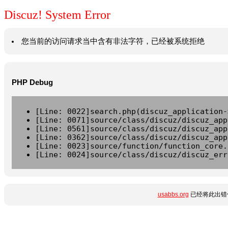
Discuz! System Error
您当前的访问请求当中含有非法字符，已经被系统拒绝
PHP Debug
[Line: 0022]search.php(discuz_application-
[Line: 0071]source/class/discuz/discuz_app
[Line: 0561]source/class/discuz/discuz_app
[Line: 0362]source/class/discuz/discuz_app
[Line: 0023]source/function/function_core.
[Line: 0024]source/class/discuz/discuz_err
usabbs.org
已经将此出错