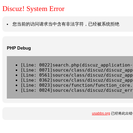
Discuz! System Error
您当前的访问请求当中含有非法字符，已经被系统拒绝
PHP Debug
[Line: 0022]search.php(discuz_application-
[Line: 0071]source/class/discuz/discuz_app
[Line: 0561]source/class/discuz/discuz_app
[Line: 0362]source/class/discuz/discuz_app
[Line: 0023]source/function/function_core.
[Line: 0024]source/class/discuz/discuz_err
usabbs.org
已经将此出错