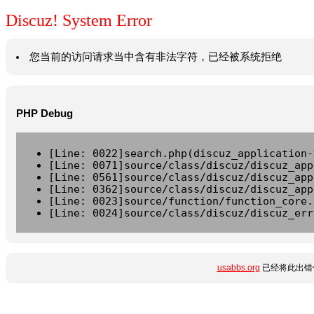
Discuz! System Error
您当前的访问请求当中含有非法字符，已经被系统拒绝
PHP Debug
[Line: 0022]search.php(discuz_application-
[Line: 0071]source/class/discuz/discuz_app
[Line: 0561]source/class/discuz/discuz_app
[Line: 0362]source/class/discuz/discuz_app
[Line: 0023]source/function/function_core.
[Line: 0024]source/class/discuz/discuz_err
usabbs.org
已经将此出错