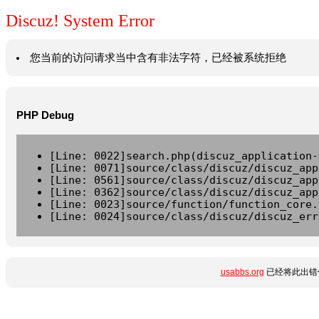
Discuz! System Error
您当前的访问请求当中含有非法字符，已经被系统拒绝
PHP Debug
[Line: 0022]search.php(discuz_application-
[Line: 0071]source/class/discuz/discuz_app
[Line: 0561]source/class/discuz/discuz_app
[Line: 0362]source/class/discuz/discuz_app
[Line: 0023]source/function/function_core.
[Line: 0024]source/class/discuz/discuz_err
usabbs.org
已经将此出错