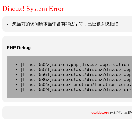
Discuz! System Error
您当前的访问请求当中含有非法字符，已经被系统拒绝
PHP Debug
[Line: 0022]search.php(discuz_application-
[Line: 0071]source/class/discuz/discuz_app
[Line: 0561]source/class/discuz/discuz_app
[Line: 0362]source/class/discuz/discuz_app
[Line: 0023]source/function/function_core.
[Line: 0024]source/class/discuz/discuz_err
usabbs.org
已经将此出错