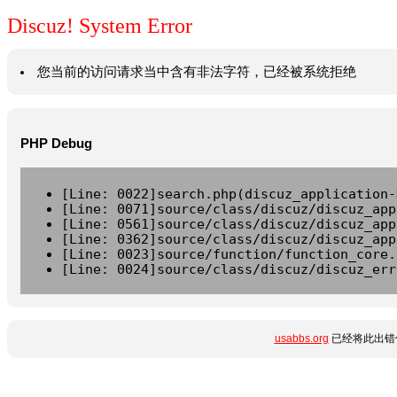
Discuz! System Error
您当前的访问请求当中含有非法字符，已经被系统拒绝
PHP Debug
[Line: 0022]search.php(discuz_application-
[Line: 0071]source/class/discuz/discuz_app
[Line: 0561]source/class/discuz/discuz_app
[Line: 0362]source/class/discuz/discuz_app
[Line: 0023]source/function/function_core.
[Line: 0024]source/class/discuz/discuz_err
usabbs.org
已经将此出错