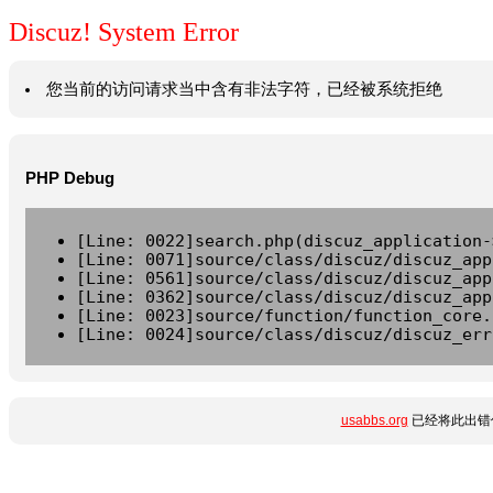
Discuz! System Error
您当前的访问请求当中含有非法字符，已经被系统拒绝
PHP Debug
[Line: 0022]search.php(discuz_application-
[Line: 0071]source/class/discuz/discuz_app
[Line: 0561]source/class/discuz/discuz_app
[Line: 0362]source/class/discuz/discuz_app
[Line: 0023]source/function/function_core.
[Line: 0024]source/class/discuz/discuz_err
usabbs.org
已经将此出错