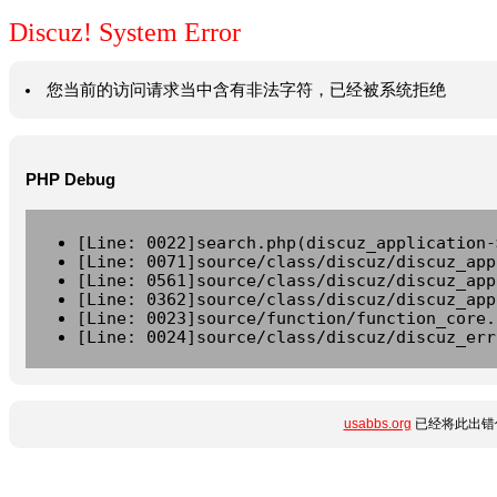
Discuz! System Error
您当前的访问请求当中含有非法字符，已经被系统拒绝
PHP Debug
[Line: 0022]search.php(discuz_application-
[Line: 0071]source/class/discuz/discuz_app
[Line: 0561]source/class/discuz/discuz_app
[Line: 0362]source/class/discuz/discuz_app
[Line: 0023]source/function/function_core.
[Line: 0024]source/class/discuz/discuz_err
usabbs.org
已经将此出错