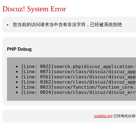
Discuz! System Error
您当前的访问请求当中含有非法字符，已经被系统拒绝
PHP Debug
[Line: 0022]search.php(discuz_application-
[Line: 0071]source/class/discuz/discuz_app
[Line: 0561]source/class/discuz/discuz_app
[Line: 0362]source/class/discuz/discuz_app
[Line: 0023]source/function/function_core.
[Line: 0024]source/class/discuz/discuz_err
usabbs.org
已经将此出错