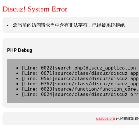
Discuz! System Error
您当前的访问请求当中含有非法字符，已经被系统拒绝
PHP Debug
[Line: 0022]search.php(discuz_application-
[Line: 0071]source/class/discuz/discuz_app
[Line: 0561]source/class/discuz/discuz_app
[Line: 0362]source/class/discuz/discuz_app
[Line: 0023]source/function/function_core.
[Line: 0024]source/class/discuz/discuz_err
usabbs.org
已经将此出错