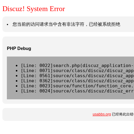
Discuz! System Error
您当前的访问请求当中含有非法字符，已经被系统拒绝
PHP Debug
[Line: 0022]search.php(discuz_application-
[Line: 0071]source/class/discuz/discuz_app
[Line: 0561]source/class/discuz/discuz_app
[Line: 0362]source/class/discuz/discuz_app
[Line: 0023]source/function/function_core.
[Line: 0024]source/class/discuz/discuz_err
usabbs.org
已经将此出错