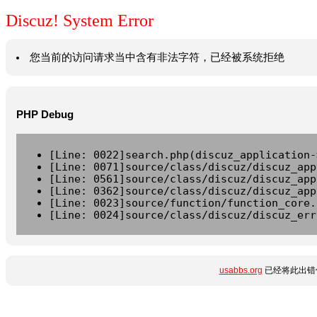
Discuz! System Error
您当前的访问请求当中含有非法字符，已经被系统拒绝
PHP Debug
[Line: 0022]search.php(discuz_application-
[Line: 0071]source/class/discuz/discuz_app
[Line: 0561]source/class/discuz/discuz_app
[Line: 0362]source/class/discuz/discuz_app
[Line: 0023]source/function/function_core.
[Line: 0024]source/class/discuz/discuz_err
usabbs.org
已经将此出错