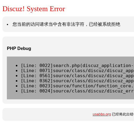
Discuz! System Error
您当前的访问请求当中含有非法字符，已经被系统拒绝
PHP Debug
[Line: 0022]search.php(discuz_application-
[Line: 0071]source/class/discuz/discuz_app
[Line: 0561]source/class/discuz/discuz_app
[Line: 0362]source/class/discuz/discuz_app
[Line: 0023]source/function/function_core.
[Line: 0024]source/class/discuz/discuz_err
usabbs.org
已经将此出错