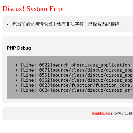
Discuz! System Error
您当前的访问请求当中含有非法字符，已经被系统拒绝
PHP Debug
[Line: 0022]search.php(discuz_application-
[Line: 0071]source/class/discuz/discuz_app
[Line: 0561]source/class/discuz/discuz_app
[Line: 0362]source/class/discuz/discuz_app
[Line: 0023]source/function/function_core.
[Line: 0024]source/class/discuz/discuz_err
usabbs.org
已经将此出错