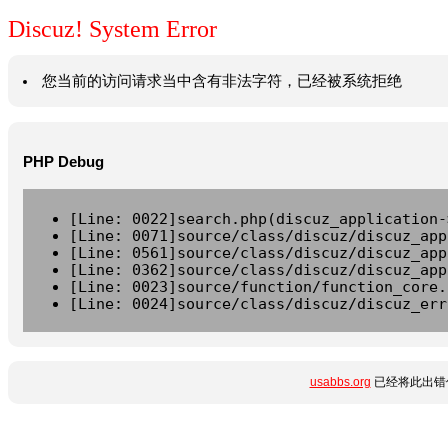
Discuz! System Error
您当前的访问请求当中含有非法字符，已经被系统拒绝
PHP Debug
[Line: 0022]search.php(discuz_application-
[Line: 0071]source/class/discuz/discuz_app
[Line: 0561]source/class/discuz/discuz_app
[Line: 0362]source/class/discuz/discuz_app
[Line: 0023]source/function/function_core.
[Line: 0024]source/class/discuz/discuz_err
usabbs.org
已经将此出错