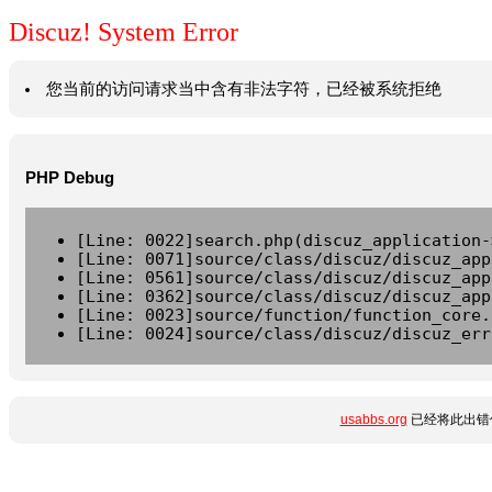
Discuz! System Error
您当前的访问请求当中含有非法字符，已经被系统拒绝
PHP Debug
[Line: 0022]search.php(discuz_application-
[Line: 0071]source/class/discuz/discuz_app
[Line: 0561]source/class/discuz/discuz_app
[Line: 0362]source/class/discuz/discuz_app
[Line: 0023]source/function/function_core.
[Line: 0024]source/class/discuz/discuz_err
usabbs.org
已经将此出错