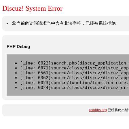
Discuz! System Error
您当前的访问请求当中含有非法字符，已经被系统拒绝
PHP Debug
[Line: 0022]search.php(discuz_application-
[Line: 0071]source/class/discuz/discuz_app
[Line: 0561]source/class/discuz/discuz_app
[Line: 0362]source/class/discuz/discuz_app
[Line: 0023]source/function/function_core.
[Line: 0024]source/class/discuz/discuz_err
usabbs.org
已经将此出错