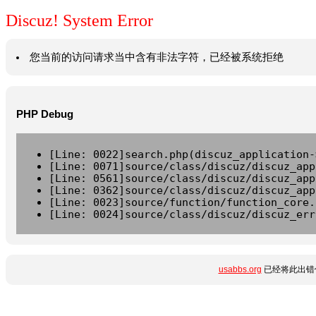
Discuz! System Error
您当前的访问请求当中含有非法字符，已经被系统拒绝
PHP Debug
[Line: 0022]search.php(discuz_application-
[Line: 0071]source/class/discuz/discuz_app
[Line: 0561]source/class/discuz/discuz_app
[Line: 0362]source/class/discuz/discuz_app
[Line: 0023]source/function/function_core.
[Line: 0024]source/class/discuz/discuz_err
usabbs.org
已经将此出错