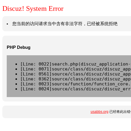
Discuz! System Error
您当前的访问请求当中含有非法字符，已经被系统拒绝
PHP Debug
[Line: 0022]search.php(discuz_application-
[Line: 0071]source/class/discuz/discuz_app
[Line: 0561]source/class/discuz/discuz_app
[Line: 0362]source/class/discuz/discuz_app
[Line: 0023]source/function/function_core.
[Line: 0024]source/class/discuz/discuz_err
usabbs.org
已经将此出错