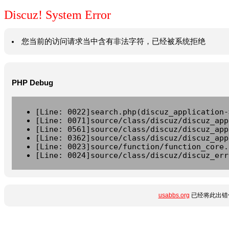
Discuz! System Error
您当前的访问请求当中含有非法字符，已经被系统拒绝
PHP Debug
[Line: 0022]search.php(discuz_application-
[Line: 0071]source/class/discuz/discuz_app
[Line: 0561]source/class/discuz/discuz_app
[Line: 0362]source/class/discuz/discuz_app
[Line: 0023]source/function/function_core.
[Line: 0024]source/class/discuz/discuz_err
usabbs.org
已经将此出错