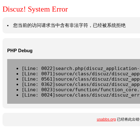
Discuz! System Error
您当前的访问请求当中含有非法字符，已经被系统拒绝
PHP Debug
[Line: 0022]search.php(discuz_application-
[Line: 0071]source/class/discuz/discuz_app
[Line: 0561]source/class/discuz/discuz_app
[Line: 0362]source/class/discuz/discuz_app
[Line: 0023]source/function/function_core.
[Line: 0024]source/class/discuz/discuz_err
usabbs.org
已经将此出错