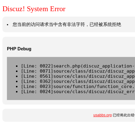
Discuz! System Error
您当前的访问请求当中含有非法字符，已经被系统拒绝
PHP Debug
[Line: 0022]search.php(discuz_application-
[Line: 0071]source/class/discuz/discuz_app
[Line: 0561]source/class/discuz/discuz_app
[Line: 0362]source/class/discuz/discuz_app
[Line: 0023]source/function/function_core.
[Line: 0024]source/class/discuz/discuz_err
usabbs.org
已经将此出错