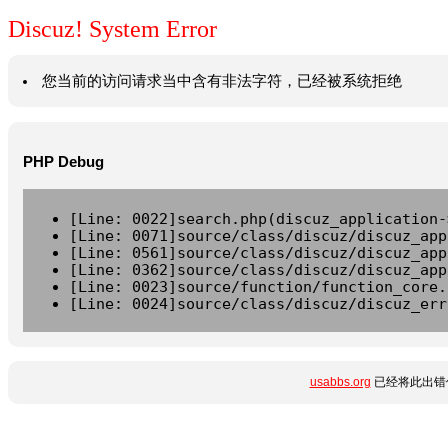
Discuz! System Error
您当前的访问请求当中含有非法字符，已经被系统拒绝
PHP Debug
[Line: 0022]search.php(discuz_application-
[Line: 0071]source/class/discuz/discuz_app
[Line: 0561]source/class/discuz/discuz_app
[Line: 0362]source/class/discuz/discuz_app
[Line: 0023]source/function/function_core.
[Line: 0024]source/class/discuz/discuz_err
usabbs.org
已经将此出错