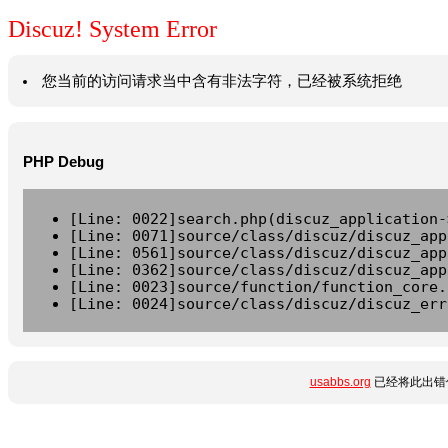
Discuz! System Error
您当前的访问请求当中含有非法字符，已经被系统拒绝
PHP Debug
[Line: 0022]search.php(discuz_application-
[Line: 0071]source/class/discuz/discuz_app
[Line: 0561]source/class/discuz/discuz_app
[Line: 0362]source/class/discuz/discuz_app
[Line: 0023]source/function/function_core.
[Line: 0024]source/class/discuz/discuz_err
usabbs.org
已经将此出错