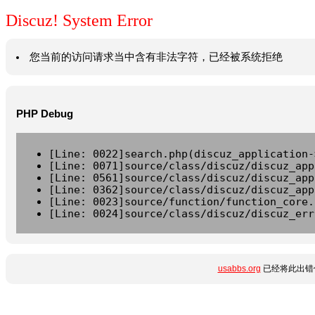
Discuz! System Error
您当前的访问请求当中含有非法字符，已经被系统拒绝
PHP Debug
[Line: 0022]search.php(discuz_application-
[Line: 0071]source/class/discuz/discuz_app
[Line: 0561]source/class/discuz/discuz_app
[Line: 0362]source/class/discuz/discuz_app
[Line: 0023]source/function/function_core.
[Line: 0024]source/class/discuz/discuz_err
usabbs.org
已经将此出错