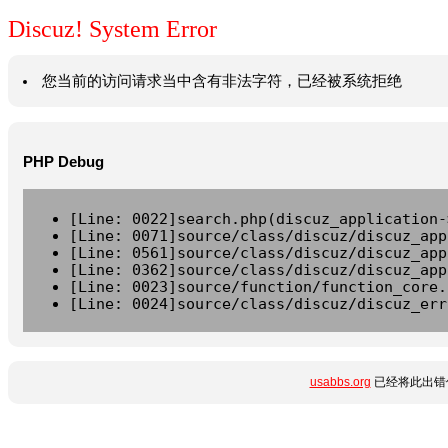
Discuz! System Error
您当前的访问请求当中含有非法字符，已经被系统拒绝
PHP Debug
[Line: 0022]search.php(discuz_application-
[Line: 0071]source/class/discuz/discuz_app
[Line: 0561]source/class/discuz/discuz_app
[Line: 0362]source/class/discuz/discuz_app
[Line: 0023]source/function/function_core.
[Line: 0024]source/class/discuz/discuz_err
usabbs.org
已经将此出错