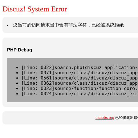
Discuz! System Error
您当前的访问请求当中含有非法字符，已经被系统拒绝
PHP Debug
[Line: 0022]search.php(discuz_application-
[Line: 0071]source/class/discuz/discuz_app
[Line: 0561]source/class/discuz/discuz_app
[Line: 0362]source/class/discuz/discuz_app
[Line: 0023]source/function/function_core.
[Line: 0024]source/class/discuz/discuz_err
usabbs.org
已经将此出错