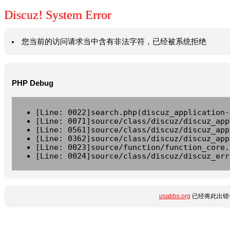
Discuz! System Error
您当前的访问请求当中含有非法字符，已经被系统拒绝
PHP Debug
[Line: 0022]search.php(discuz_application-
[Line: 0071]source/class/discuz/discuz_app
[Line: 0561]source/class/discuz/discuz_app
[Line: 0362]source/class/discuz/discuz_app
[Line: 0023]source/function/function_core.
[Line: 0024]source/class/discuz/discuz_err
usabbs.org
已经将此出错