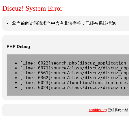
Discuz! System Error
您当前的访问请求当中含有非法字符，已经被系统拒绝
PHP Debug
[Line: 0022]search.php(discuz_application-
[Line: 0071]source/class/discuz/discuz_app
[Line: 0561]source/class/discuz/discuz_app
[Line: 0362]source/class/discuz/discuz_app
[Line: 0023]source/function/function_core.
[Line: 0024]source/class/discuz/discuz_err
usabbs.org
已经将此出错