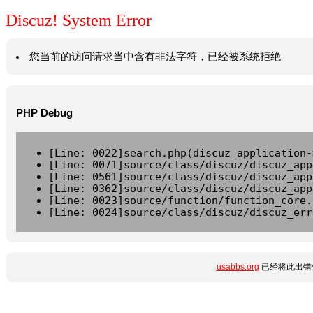
Discuz! System Error
您当前的访问请求当中含有非法字符，已经被系统拒绝
PHP Debug
[Line: 0022]search.php(discuz_application-
[Line: 0071]source/class/discuz/discuz_app
[Line: 0561]source/class/discuz/discuz_app
[Line: 0362]source/class/discuz/discuz_app
[Line: 0023]source/function/function_core.
[Line: 0024]source/class/discuz/discuz_err
usabbs.org
已经将此出错