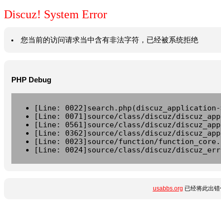
Discuz! System Error
您当前的访问请求当中含有非法字符，已经被系统拒绝
PHP Debug
[Line: 0022]search.php(discuz_application-
[Line: 0071]source/class/discuz/discuz_app
[Line: 0561]source/class/discuz/discuz_app
[Line: 0362]source/class/discuz/discuz_app
[Line: 0023]source/function/function_core.
[Line: 0024]source/class/discuz/discuz_err
usabbs.org
已经将此出错