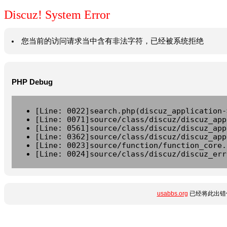
Discuz! System Error
您当前的访问请求当中含有非法字符，已经被系统拒绝
PHP Debug
[Line: 0022]search.php(discuz_application-
[Line: 0071]source/class/discuz/discuz_app
[Line: 0561]source/class/discuz/discuz_app
[Line: 0362]source/class/discuz/discuz_app
[Line: 0023]source/function/function_core.
[Line: 0024]source/class/discuz/discuz_err
usabbs.org
已经将此出错